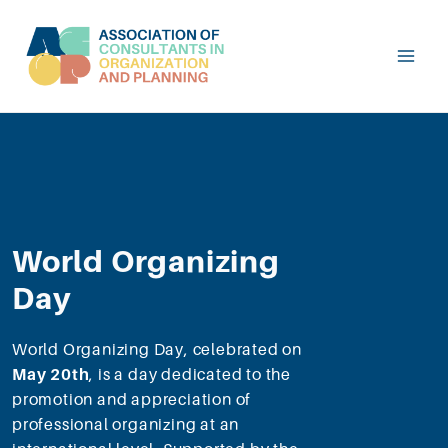
World Organizing
Day
World Organizing Day, celebrated on
May 20th
, is a day dedicated to the
promotion and appreciation of
professional organizing at an