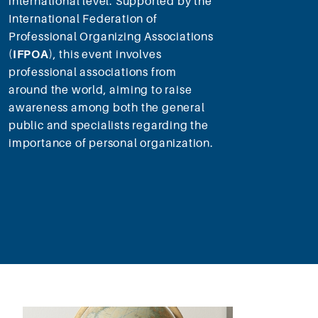
international level. Supported by the
International Federation of
Professional Organizing Associations
(
IFPOA
), this event involves
professional associations from
around the world, aiming to raise
awareness among both the general
public and specialists regarding the
importance of personal organization.