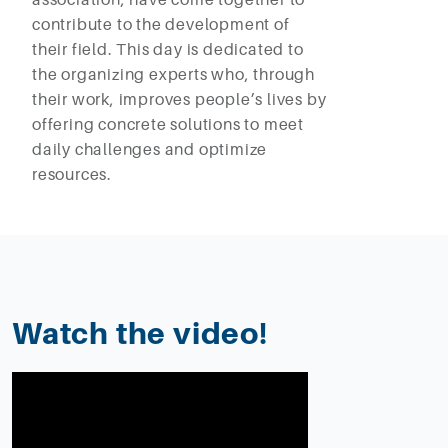
contribute to the development of
their field. This day is dedicated to
the organizing experts who, through
their work, improves people’s lives by
offering concrete solutions to meet
daily challenges and optimize
resources.
Watch the video!