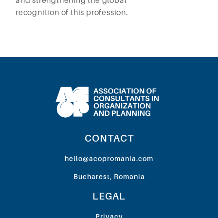
and strengthening the global
recognition of this profession.
CONTACT
hello@acopromania.com
Bucharest, Romania
LEGAL
Privacy