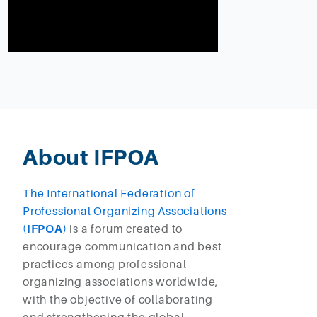
About IFPOA
The International Federation of
Professional Organizing Associations
(
IFPOA
)
is a forum created to
encourage communication and best
practices among professional
organizing associations worldwide,
with the objective of collaborating