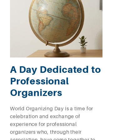
A Day Dedicated to
Professional
Organizers
World Organizing Day is a time for
celebration and exchange of
experience for professional
organizers who, through their
association, have come together to